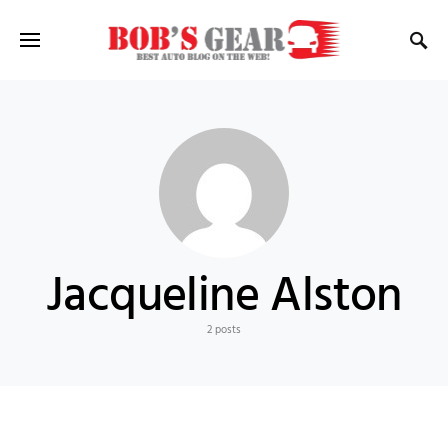
Jacqueline Alston
2 posts