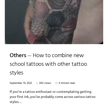
Others
How to combine new
school tattoos with other tattoo
styles
September 19, 2023
843 views
4 minute read
If you’re a tattoo enthusiast or contemplating getting
your first ink, you’ve probably come across various tattoo
styles…