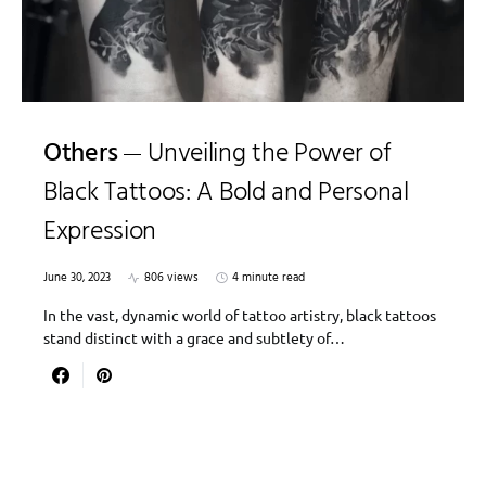
Others
Unveiling the Power of
Black Tattoos: A Bold and Personal
Expression
June 30, 2023
806 views
4 minute read
In the vast, dynamic world of tattoo artistry, black tattoos
stand distinct with a grace and subtlety of…