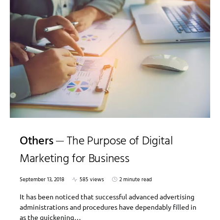
Others
The Purpose of Digital
Marketing for Business
September 13, 2018
585 views
2 minute read
It has been noticed that successful advanced advertising
administrations and procedures have dependably filled in
as the quickening…