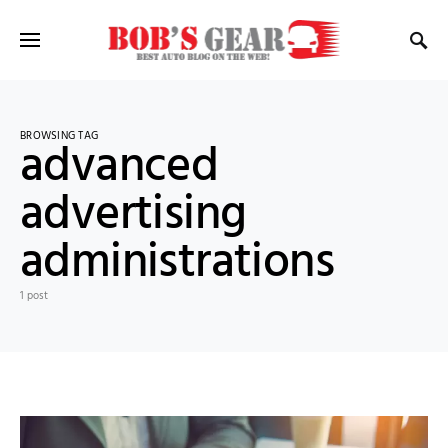
BROWSING TAG
advanced
advertising
administrations
1 post