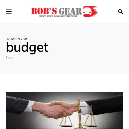
BROWSING TAG
budget
1 post