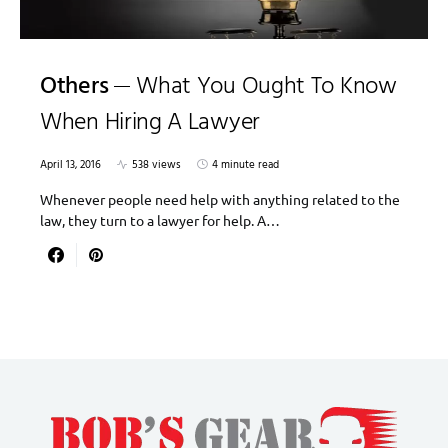
Others
What You Ought To Know
When Hiring A Lawyer
April 13, 2016
538 views
4 minute read
Whenever people need help with anything related to the
law, they turn to a lawyer for help. A…