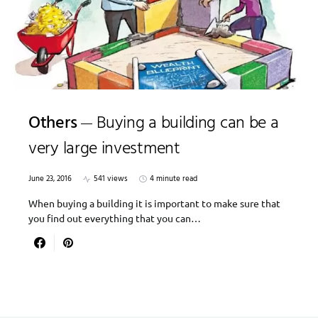
Others
Buying a building can be a
very large investment
June 23, 2016
541 views
4 minute read
When buying a building it is important to make sure that
you find out everything that you can…