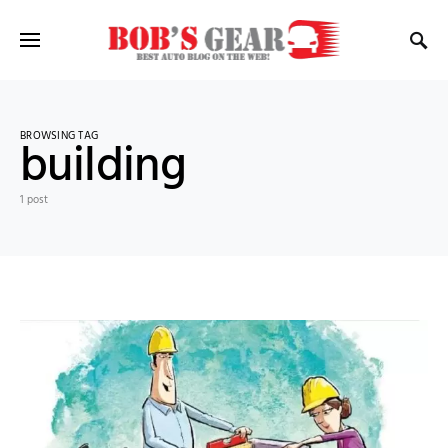
BROWSING TAG
building
1 post