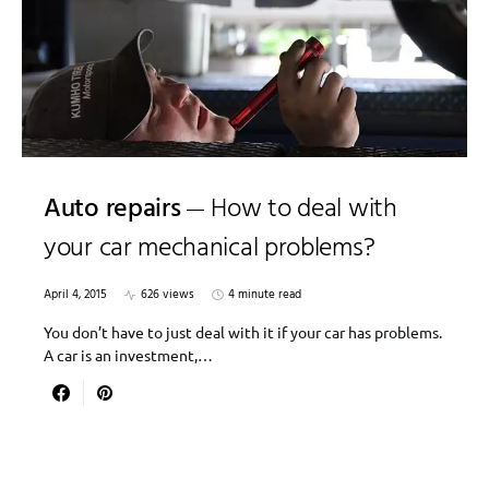
Auto repairs
How to deal with
your car mechanical problems?
April 4, 2015
626 views
4 minute read
You don’t have to just deal with it if your car has problems.
A car is an investment,…