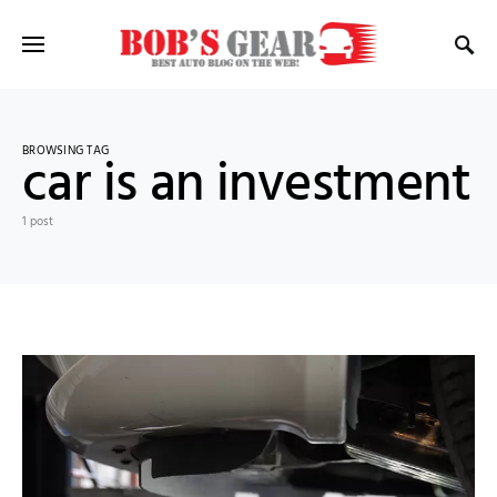
BROWSING TAG
car is an investment
1 post