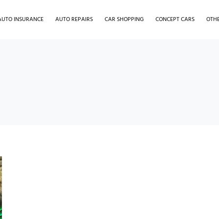
AUTO INSURANCE
AUTO REPAIRS
CAR SHOPPING
CONCEPT CARS
OTH