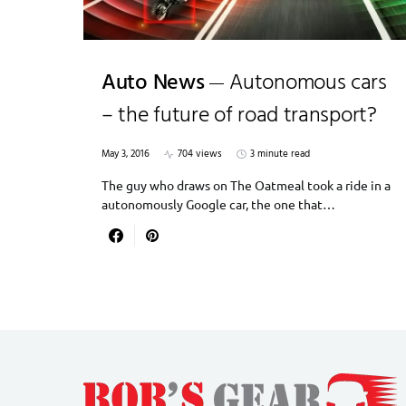
Auto News
Autonomous cars
– the future of road transport?
May 3, 2016
704 views
3 minute read
The guy who draws on The Oatmeal took a ride in a
autonomously Google car, the one that…