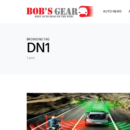
AUTO NEWS
BROWSING TAG
DN1
1 post