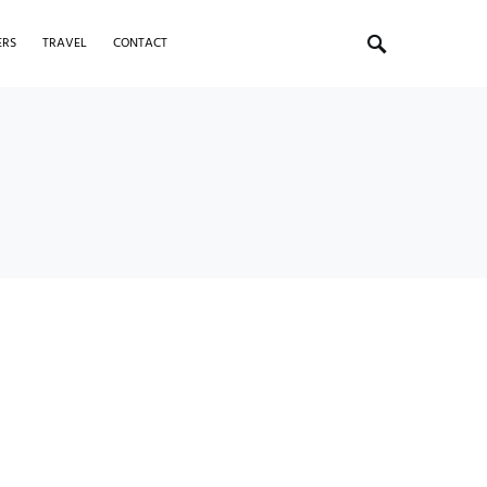
ERS
TRAVEL
CONTACT