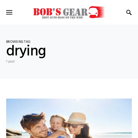
BROWSING TAG
drying
1 post