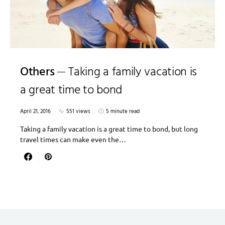
Others
Taking a family vacation is
a great time to bond
April 21, 2016
551 views
5 minute read
Taking a family vacation is a great time to bond, but long
travel times can make even the…