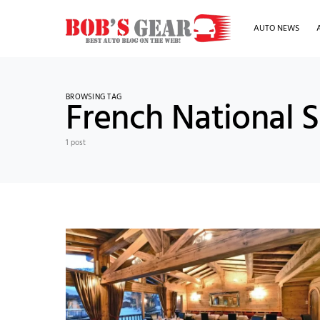
AUTO NEWS
BROWSING TAG
French National S
1 post