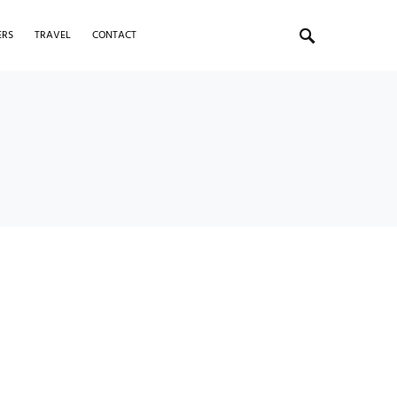
ERS
TRAVEL
CONTACT