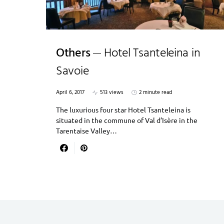
Others
Hotel Tsanteleina in
Savoie
April 6, 2017
513 views
2 minute read
The luxurious four star Hotel Tsanteleina is
situated in the commune of Val d’Isère in the
Tarentaise Valley…