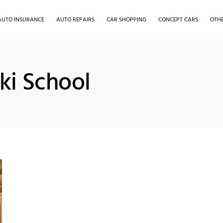
AUTO INSURANCE
AUTO REPAIRS
CAR SHOPPING
CONCEPT CARS
OTH
ki School