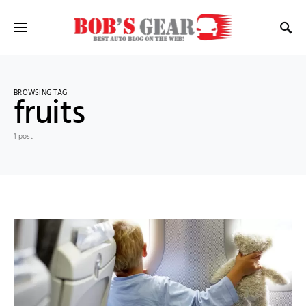
BROWSING TAG
fruits
1 post