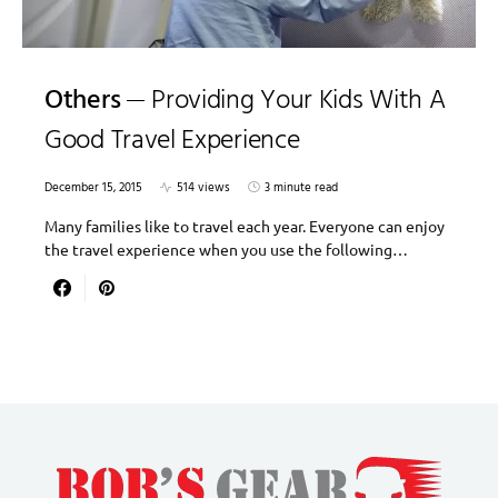
Others
Providing Your Kids With A
Good Travel Experience
December 15, 2015
514 views
3 minute read
Many families like to travel each year. Everyone can enjoy
the travel experience when you use the following…