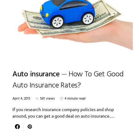
Auto insurance
How To Get Good
Auto Insurance Rates?
April 4, 2015
581 views
4 minute read
If you research insurance company policies and shop
around, you can get a good deal on auto insurance.…