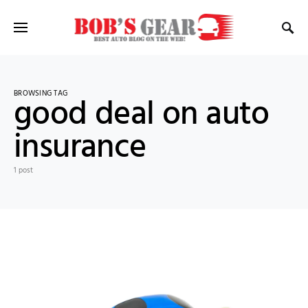
BROWSING TAG
good deal on auto
insurance
1 post