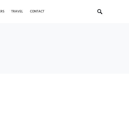
ERS
TRAVEL
CONTACT