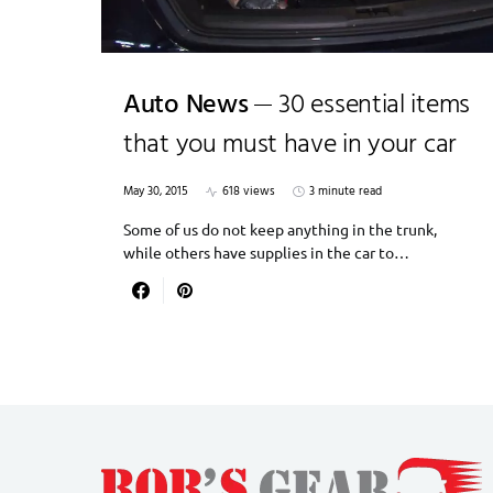
Auto News
30 essential items
that you must have in your car
May 30, 2015
618 views
3 minute read
Some of us do not keep anything in the trunk,
while others have supplies in the car to…