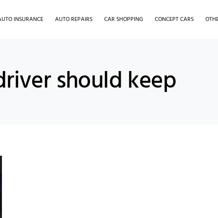
AUTO INSURANCE
AUTO REPAIRS
CAR SHOPPING
CONCEPT CARS
OTH
driver should keep