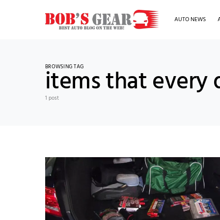
AUTO NEWS
BROWSING TAG
items that every 
1 post