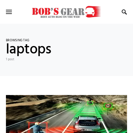
BROWSING TAG
laptops
1 post