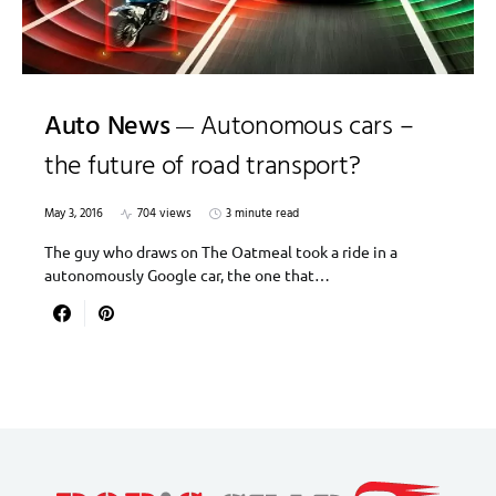
Auto News
Autonomous cars –
the future of road transport?
May 3, 2016
704 views
3 minute read
The guy who draws on The Oatmeal took a ride in a
autonomously Google car, the one that…