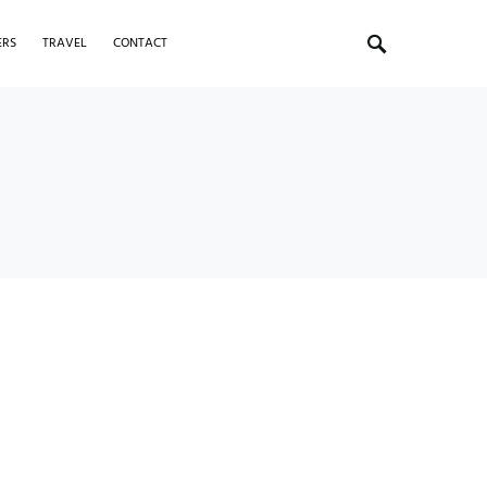
ERS
TRAVEL
CONTACT