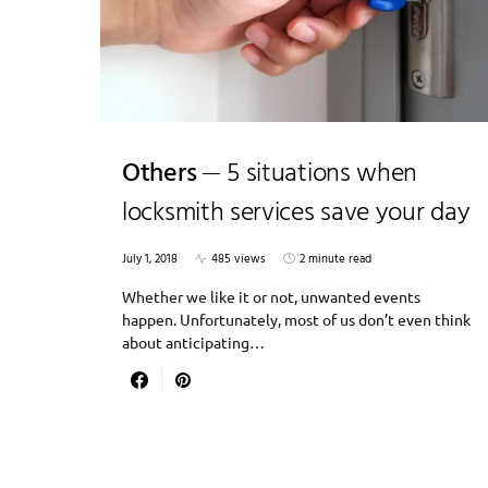
Others
5 situations when
locksmith services save your day
July 1, 2018
485 views
2 minute read
Whether we like it or not, unwanted events
happen. Unfortunately, most of us don’t even think
about anticipating…