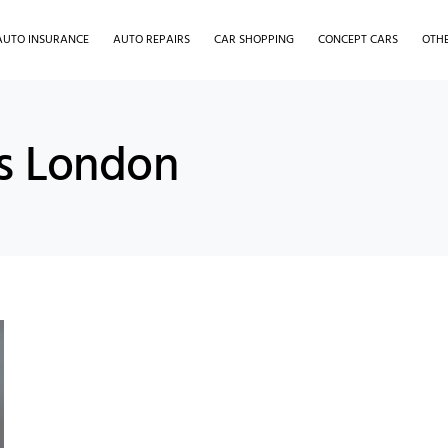
AUTO INSURANCE
AUTO REPAIRS
CAR SHOPPING
CONCEPT CARS
OTH
es London