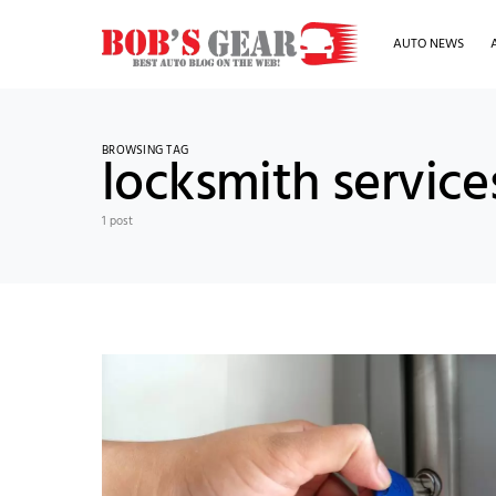
AUTO NEWS
BROWSING TAG
locksmith servic
1 post