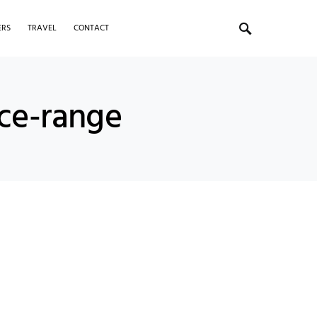
ERS
TRAVEL
CONTACT
ice-range