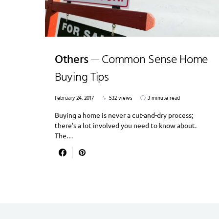
Others
Common Sense Home
Buying Tips
February 24, 2017
532 views
3 minute read
Buying a home is never a cut-and-dry process;
there’s a lot involved you need to know about.
The…