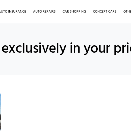
AUTO INSURANCE
AUTO REPAIRS
CAR SHOPPING
CONCEPT CARS
OTH
exclusively in your pr