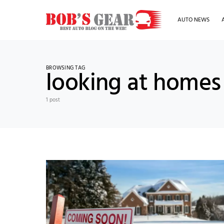
AUTO NEWS
BROWSING TAG
looking at homes 
1 post