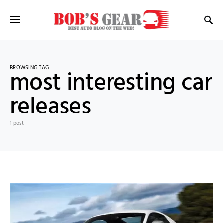
BROWSING TAG
most interesting car
releases
1 post