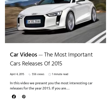
Car Videos
The Most Important
Cars Releases Of 2015
April 4, 2015
556 views
1 minute read
In this video we present you the most interesting car
releases for the year 2015. If you are…