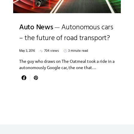
Auto News
Autonomous cars
– the future of road transport?
May 3, 2016
704 views
3 minute read
The guy who draws on The Oatmeal took a ride in a
autonomously Google car, the one that…