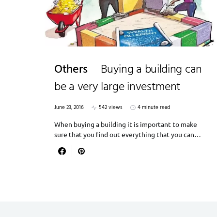
Others
Buying a building can
be a very large investment
June 23, 2016
542 views
4 minute read
When buying a building it is important to make
sure that you find out everything that you can…