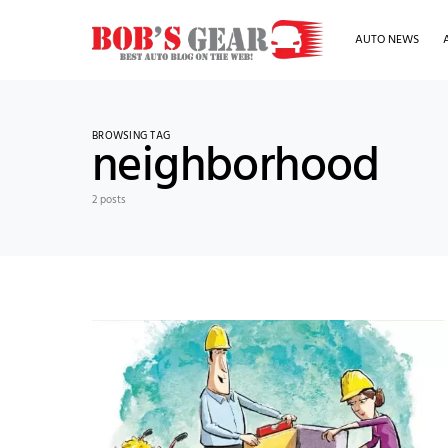
AUTO NEWS
BROWSING TAG
neighborhood
2 posts