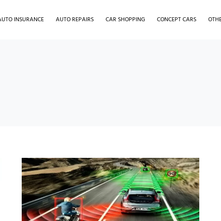
AUTO INSURANCE
AUTO REPAIRS
CAR SHOPPING
CONCEPT CARS
OTH