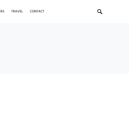
ERS
TRAVEL
CONTACT