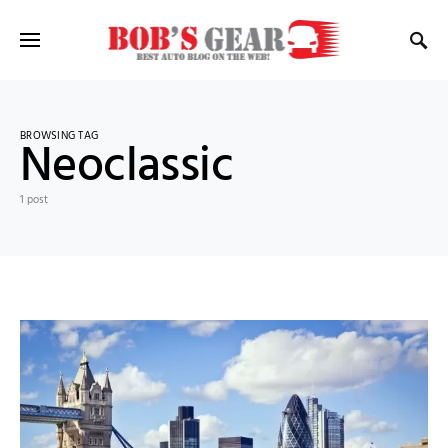
BROWSING TAG
Neoclassic
1 post