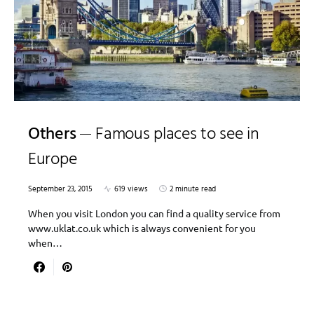
Others
Famous places to see in
Europe
September 23, 2015
619 views
2 minute read
When you visit London you can find a quality service from
www.uklat.co.uk which is always convenient for you
when…