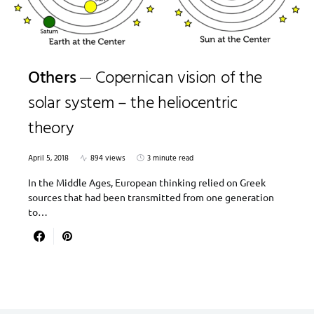
Others
Copernican vision of the
solar system – the heliocentric
theory
April 5, 2018
894 views
3 minute read
In the Middle Ages, European thinking relied on Greek
sources that had been transmitted from one generation
to…