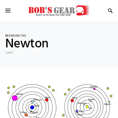
BROWSING TAG
Newton
1 post