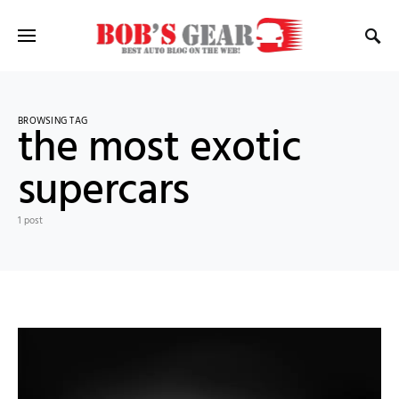
BROWSING TAG
the most exotic
supercars
1 post