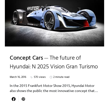
Concept Cars
The future of
Hyundai: N 2025 Vision Gran Turismo
March 16, 2016
570 views
2 minute read
In the 2015 Frankfurt Motor Show 2015, Hyundai Motor
also shows the public the most innovative concept that…