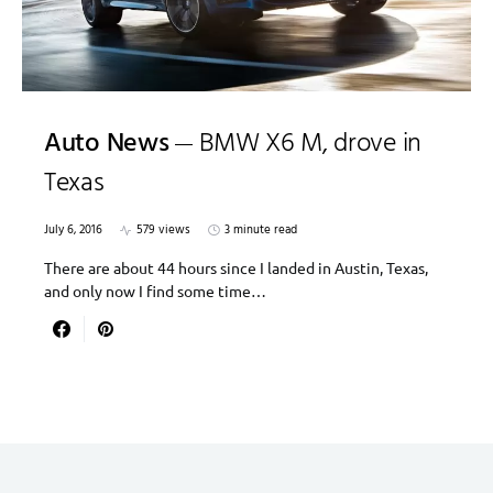
Auto News
BMW X6 M, drove in
Texas
July 6, 2016
579 views
3 minute read
There are about 44 hours since I landed in Austin, Texas,
and only now I find some time…