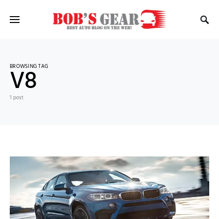
BROWSING TAG
V8
1 post