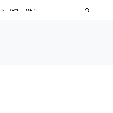
ERS
TRAVEL
CONTACT