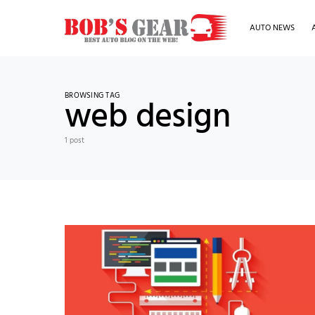
AUTO NEWS
BROWSING TAG
web design
1 post