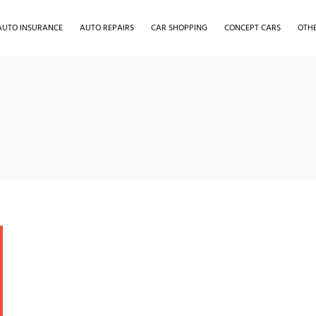
AUTO INSURANCE
AUTO REPAIRS
CAR SHOPPING
CONCEPT CARS
OTH