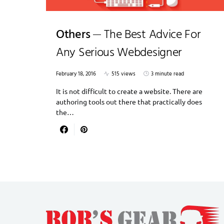
Others
The Best Advice For
Any Serious Webdesigner
February 18, 2016
515 views
3 minute read
It is not difficult to create a website. There are
authoring tools out there that practically does
the…