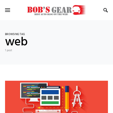
BROWSING TAG
web
1 post