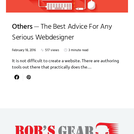
Others
The Best Advice For Any
Serious Webdesigner
February 18, 2016
517 views
3 minute read
It is not difficult to create a website. There are authoring
tools out there that practically does the…