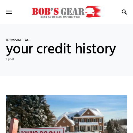
BROWSING TAG
your credit history
1 post