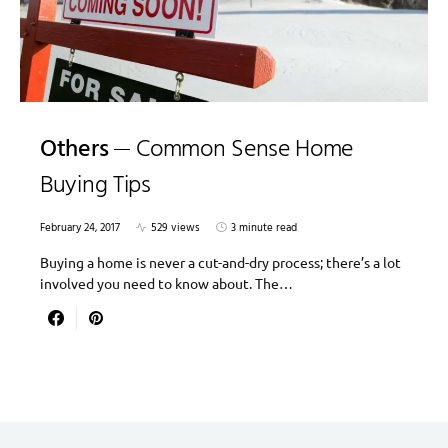
Others
Common Sense Home
Buying Tips
February 24, 2017
529 views
3 minute read
Buying a home is never a cut-and-dry process; there’s a lot
involved you need to know about. The…