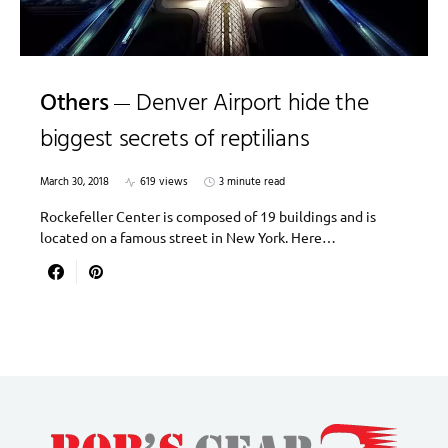
Others
Denver Airport hide the
biggest secrets of reptilians
March 30, 2018
619 views
3 minute read
Rockefeller Center is composed of 19 buildings and is
located on a famous street in New York. Here…