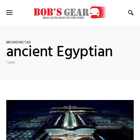
BROWSING TAG
ancient Egyptian
1 post