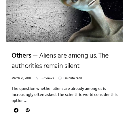
Others
Aliens are among us. The
authorities remain silent
March 21, 2018
557 views
3 minute read
The question whether aliens are already among us is
increasingly often asked. The scientific world consider this
option…