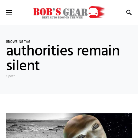
BROWSING TAG
authorities remain
silent
1 post