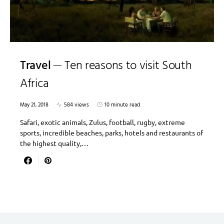
Travel
Ten reasons to visit South
Africa
May 21, 2018
584 views
10 minute read
Safari, exotic animals, Zulus, football, rugby, extreme
sports, incredible beaches, parks, hotels and restaurants of
the highest quality,…