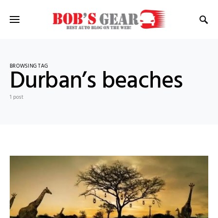
BROWSING TAG
Durban’s beaches
1 post