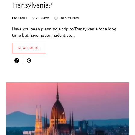
Transylvania?
Dan Bradu
711 views
3 minute read
Have you been planning a trip to Transylvania for a long
time but have never made it to…
READ MORE