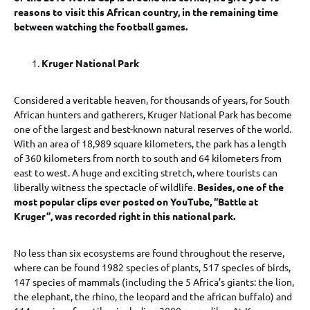
reasons to visit this African country, in the remaining time
between watching the football games.
Kruger National Park
Considered a veritable heaven, for thousands of years, for South
African hunters and gatherers, Kruger National Park has become
one of the largest and best-known natural reserves of the world.
With an area of 18,989 square kilometers, the park has a length
of 360 kilometers from north to south and 64 kilometers from
east to west. A huge and exciting stretch, where tourists can
liberally witness the spectacle of wildlife.
Besides, one of the
most popular clips ever posted on YouTube, “Battle at
Kruger”, was recorded right in this national park.
No less than six ecosystems are found throughout the reserve,
where can be found 1982 species of plants, 517 species of birds,
147 species of mammals (including the 5 Africa’s giants: the lion,
the elephant, the rhino, the leopard and the african buffalo) and