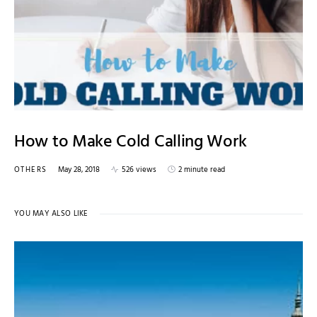
How to Make Cold Calling Work
OTHERS
May 28, 2018
526 views
2 minute read
YOU MAY ALSO LIKE