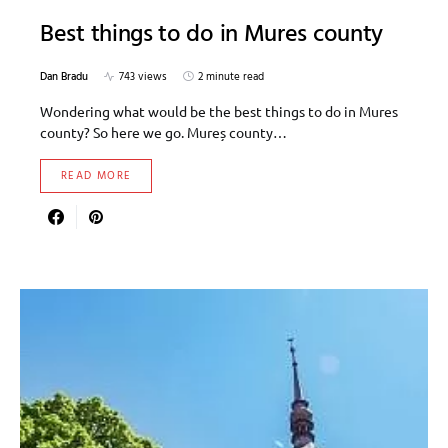
Best things to do in Mures county
Dan Bradu
743 views
2 minute read
Wondering what would be the best things to do in Mures
county? So here we go. Mureș county…
READ MORE