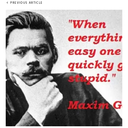
PREVIOUS ARTICLE