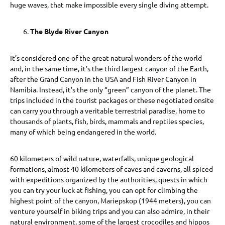
huge waves, that make impossible every single diving attempt.
The Blyde River Canyon
It’s considered one of the great natural wonders of the world
and, in the same time, it’s the third largest canyon of the Earth,
after the Grand Canyon in the USA and Fish River Canyon in
Namibia. Instead, it’s the only “green” canyon of the planet. The
trips included in the tourist packages or these negotiated onsite
can carry you through a veritable terrestrial paradise, home to
thousands of plants, fish, birds, mammals and reptiles species,
many of which being endangered in the world.
60 kilometers of wild nature, waterfalls, unique geological
formations, almost 40 kilometers of caves and caverns, all spiced
with expeditions organized by the authorities, quests in which
you can try your luck at fishing, you can opt for climbing the
highest point of the canyon, Mariepskop (1944 meters), you can
venture yourself in biking trips and you can also admire, in their
natural environment, some of the largest crocodiles and hippos