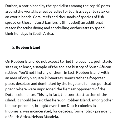
Durban, a port placed by the specialists among the top 10 ports
around the world, is a real paradise for tourists eager to relax on
an exotic beach. Coral reefs and thousands of species of fish
spread on these natural barriers is (if needed) an additional
reason for scuba diving and snorkelling enthusiasts to spend
their holidays in South Africa.
Robben Island
On Robben Island, do not expect to find the beaches, prehistoric
sites or, at least, a sample of the ancient history of South African
natives. You’ll not find any of them. In fact, Robben Island, with
an area of only 5 square kilometers, seems rather a forgotten
place, desolate and dominated by the huge and famous political
prison where were imprisoned the fiercest opponents of the
Dutch colonialism. This is, in fact, the tourist attraction of the
island. It should be said that here, on Robben Island, among other
famous prisoners, brought even from Dutch colonies in
Indonesia, was incarcerated, for decades, former black president
of South Africa, Nelson Mandela.