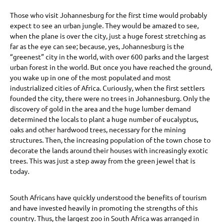
Those who visit Johannesburg for the first time would probably
expect to see an urban jungle. They would be amazed to see,
when the plane is over the city, just a huge forest stretching as
far as the eye can see; because, yes, Johannesburg is the
“greenest” city in the world, with over 600 parks and the largest
urban forest in the world. But once you have reached the ground,
you wake up in one of the most populated and most
industrialized cities of Africa. Curiously, when the first settlers
founded the city, there were no trees in Johannesburg. Only the
discovery of gold in the area and the huge lumber demand
determined the locals to plant a huge number of eucalyptus,
oaks and other hardwood trees, necessary for the mining
structures. Then, the increasing population of the town chose to
decorate the lands around their houses with increasingly exotic
trees. This was just a step away from the green jewel that is
today.
South Africans have quickly understood the benefits of tourism
and have invested heavily in promoting the strengths of this
country. Thus, the largest zoo in South Africa was arranged in