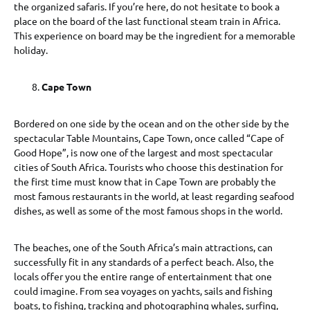
the organized safaris. If you’re here, do not hesitate to book a
place on the board of the last functional steam train in Africa.
This experience on board may be the ingredient for a memorable
holiday.
Cape Town
Bordered on one side by the ocean and on the other side by the
spectacular Table Mountains, Cape Town, once called “Cape of
Good Hope”, is now one of the largest and most spectacular
cities of South Africa. Tourists who choose this destination for
the first time must know that in Cape Town are probably the
most famous restaurants in the world, at least regarding seafood
dishes, as well as some of the most famous shops in the world.
The beaches, one of the South Africa’s main attractions, can
successfully fit in any standards of a perfect beach. Also, the
locals offer you the entire range of entertainment that one
could imagine. From sea voyages on yachts, sails and fishing
boats, to fishing, tracking and photographing whales, surfing,