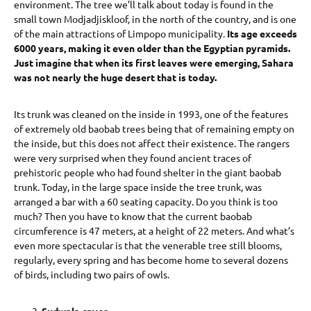
environment. The tree we’ll talk about today is found in the
small town Modjadjiskloof, in the north of the country, and is one
of the main attractions of Limpopo municipality.
Its age exceeds
6000 years, making it even older than the Egyptian pyramids.
Just imagine that when its first leaves were emerging, Sahara
was not nearly the huge desert that is today.
Its trunk was cleaned on the inside in 1993, one of the features
of extremely old baobab trees being that of remaining empty on
the inside, but this does not affect their existence. The rangers
were very surprised when they found ancient traces of
prehistoric people who had found shelter in the giant baobab
trunk. Today, in the large space inside the tree trunk, was
arranged a bar with a 60 seating capacity. Do you think is too
much? Then you have to know that the current baobab
circumference is 47 meters, at a height of 22 meters. And what’s
even more spectacular is that the venerable tree still blooms,
regularly, every spring and has become home to several dozens
of birds, including two pairs of owls.
Sudwala caves