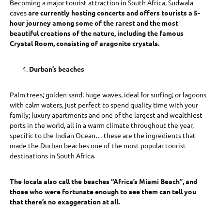
Becoming a major tourist attraction in South Africa, Sudwala
caves
are currently hosting concerts and offers tourists a 5-
hour journey among some of the rarest and the most
beautiful creations of the nature, including the famous
Crystal Room, consisting of aragonite crystals.
Durban’s beaches
Palm trees; golden sand; huge waves, ideal for surfing; or lagoons
with calm waters, just perfect to spend quality time with your
family; luxury apartments and one of the largest and wealthiest
ports in the world, all in a warm climate throughout the year,
specific to the Indian Ocean… these are the ingredients that
made the Durban beaches one of the most popular tourist
destinations in South Africa.
The locals also call the beaches “Africa’s Miami Beach”, and
those who were fortunate enough to see them can tell you
that there’s no exaggeration at all.