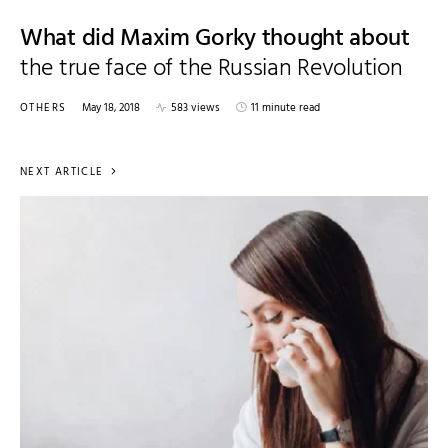
What did Maxim Gorky thought about
the true face of the Russian Revolution
OTHERS
May 18, 2018
583 views
11 minute read
NEXT ARTICLE