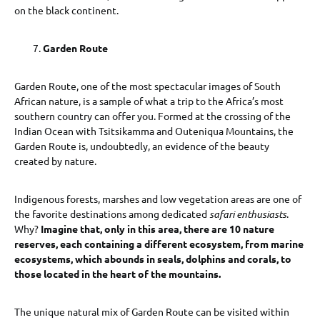
on the black continent.
Garden Route
Garden Route, one of the most spectacular images of South
African nature, is a sample of what a trip to the Africa’s most
southern country can offer you. Formed at the crossing of the
Indian Ocean with Tsitsikamma and Outeniqua Mountains, the
Garden Route is, undoubtedly, an evidence of the beauty
created by nature.
Indigenous forests, marshes and low vegetation areas are one of
the favorite destinations among dedicated
safari enthusiasts
.
Why?
Imagine that, only in this area, there are 10 nature
reserves, each containing a different ecosystem, from marine
ecosystems, which abounds in seals, dolphins and corals, to
those located in the heart of the mountains.
The unique natural mix of Garden Route can be visited within