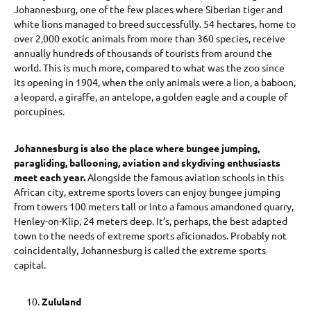
Johannesburg, one of the few places where Siberian tiger and
white lions managed to breed successfully. 54 hectares, home to
over 2,000 exotic animals from more than 360 species, receive
annually hundreds of thousands of tourists from around the
world. This is much more, compared to what was the zoo since
its opening in 1904, when the only animals were a lion, a baboon,
a leopard, a giraffe, an antelope, a golden eagle and a couple of
porcupines.
Johannesburg is also the place where bungee jumping,
paragliding, ballooning, aviation and skydiving enthusiasts
meet each year.
Alongside the famous aviation schools in this
African city, extreme sports lovers can enjoy bungee jumping
from towers 100 meters tall or into a famous amandoned quarry,
Henley-on-Klip, 24 meters deep. It’s, perhaps, the best adapted
town to the needs of extreme sports aficionados. Probably not
coincidentally, Johannesburg is called the extreme sports
capital.
Zululand