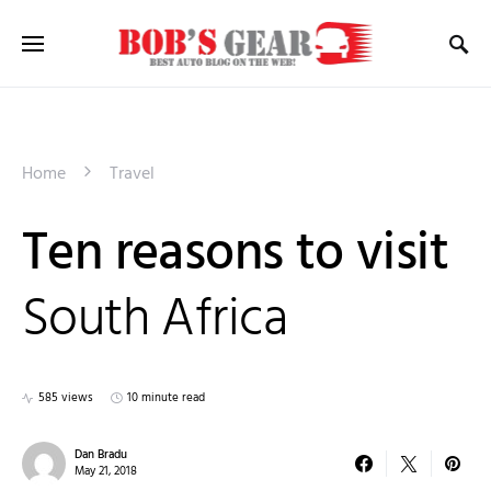
Home
Travel
Ten reasons to visit
South Africa
585 views
10 minute read
Dan Bradu
May 21, 2018