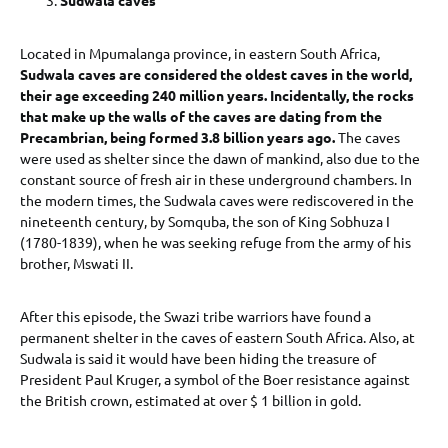
Located in Mpumalanga province, in eastern South Africa,
Sudwala caves are considered the oldest caves in the world,
their age exceeding 240 million years. Incidentally, the rocks
that make up the walls of the caves are dating from the
Precambrian, being formed 3.8 billion years ago.
The caves
were used as shelter since the dawn of mankind, also due to the
constant source of fresh air in these underground chambers. In
the modern times, the Sudwala caves were rediscovered in the
nineteenth century, by Somquba, the son of King Sobhuza I
(1780-1839), when he was seeking refuge from the army of his
brother, Mswati II.
After this episode, the Swazi tribe warriors have found a
permanent shelter in the caves of eastern South Africa. Also, at
Sudwala is said it would have been hiding the treasure of
President Paul Kruger, a symbol of the Boer resistance against
the British crown, estimated at over $ 1 billion in gold.