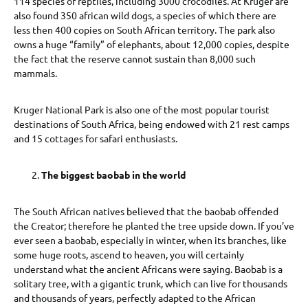
114 species of reptiles, including 3000 crocodiles. At Kruger are
also found 350 african wild dogs, a species of which there are
less then 400 copies on South African territory. The park also
owns a huge “family” of elephants, about 12,000 copies, despite
the fact that the reserve cannot sustain than 8,000 such
mammals.
Kruger National Park is also one of the most popular tourist
destinations of South Africa, being endowed with 21 rest camps
and 15 cottages for safari enthusiasts.
The biggest baobab in the world
The South African natives believed that the baobab offended
the Creator; therefore he planted the tree upside down. If you’ve
ever seen a baobab, especially in winter, when its branches, like
some huge roots, ascend to heaven, you will certainly
understand what the ancient Africans were saying. Baobab is a
solitary tree, with a gigantic trunk, which can live for thousands
and thousands of years, perfectly adapted to the African