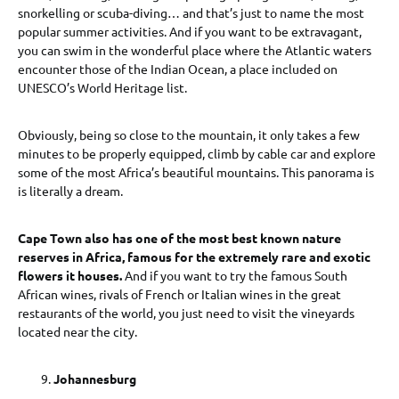
snorkelling or scuba-diving… and that’s just to name the most
popular summer activities. And if you want to be extravagant,
you can swim in the wonderful place where the Atlantic waters
encounter those of the Indian Ocean, a place included on
UNESCO’s World Heritage list.
Obviously, being so close to the mountain, it only takes a few
minutes to be properly equipped, climb by cable car and explore
some of the most Africa’s beautiful mountains. This panorama is
is literally a dream.
Cape Town also has one of the most best known nature
reserves in Africa, famous for the extremely rare and exotic
flowers it houses.
And if you want to try the famous South
African wines, rivals of French or Italian wines in the great
restaurants of the world, you just need to visit the vineyards
located near the city.
Johannesburg