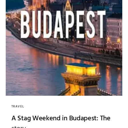
TRAVEL
A Stag Weekend in Budapest: The