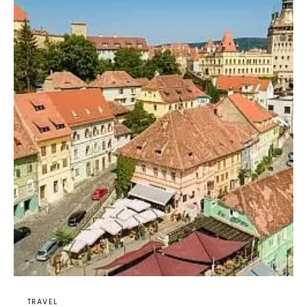
TRAVEL