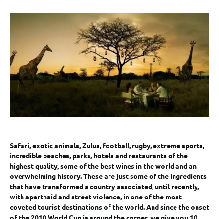
Safari, exotic animals, Zulus, football, rugby, extreme sports,
incredible beaches, parks, hotels and restaurants of the
highest quality, some of the best wines in the world and an
overwhelming history. These are just some of the ingredients
that have transformed a country associated, until recently,
with aperthaid and street violence, in one of the most
coveted tourist destinations of the world. And since the onset
of the 2010 World Cup is around the corner, we give you 10