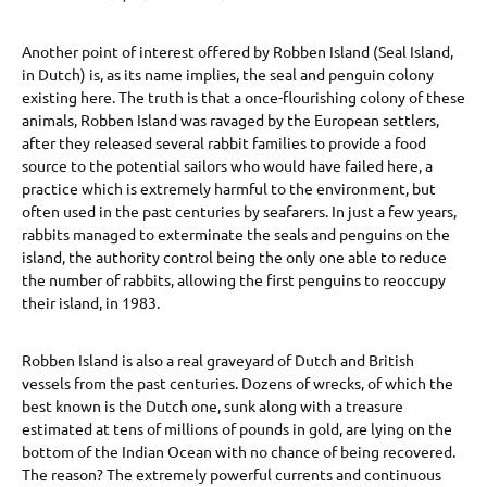
Another point of interest offered by Robben Island (Seal Island,
in Dutch) is, as its name implies, the seal and penguin colony
existing here. The truth is that a once-flourishing colony of these
animals, Robben Island was ravaged by the European settlers,
after they released several rabbit families to provide a food
source to the potential sailors who would have failed here, a
practice which is extremely harmful to the environment, but
often used in the past centuries by seafarers. In just a few years,
rabbits managed to exterminate the seals and penguins on the
island, the authority control being the only one able to reduce
the number of rabbits, allowing the first penguins to reoccupy
their island, in 1983.
Robben Island is also a real graveyard of Dutch and British
vessels from the past centuries. Dozens of wrecks, of which the
best known is the Dutch one, sunk along with a treasure
estimated at tens of millions of pounds in gold, are lying on the
bottom of the Indian Ocean with no chance of being recovered.
The reason? The extremely powerful currents and continuous