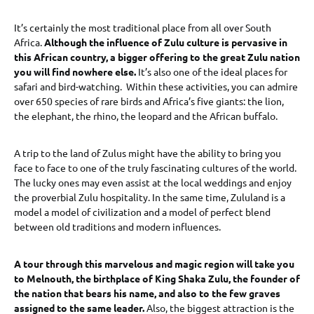
It’s certainly the most traditional place from all over South
Africa.
Although the influence of Zulu culture is pervasive in
this African country, a bigger offering to the great Zulu nation
you will find nowhere else.
It’s also one of the ideal places for
safari and bird-watching. Within these activities, you can admire
over 650 species of rare birds and Africa’s five giants: the lion,
the elephant, the rhino, the leopard and the African buffalo.
A trip to the land of Zulus might have the ability to bring you
face to face to one of the truly fascinating cultures of the world.
The lucky ones may even assist at the local weddings and enjoy
the proverbial Zulu hospitality. In the same time, Zululand is a
model a model of civilization and a model of perfect blend
between old traditions and modern influences.
A tour through this marvelous and magic region will take you
to Melnouth, the birthplace of King Shaka Zulu, the founder of
the nation that bears his name, and also to the few graves
assigned to the same leader.
Also, the biggest attraction is the