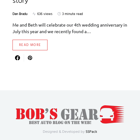
story
Dan Bradu
636 views
3 minute read
Me and Beth will celebrate our 4th wedding anniversary in
July this year and we recently found a…
READ MORE
Designed & Developed by
SSPack