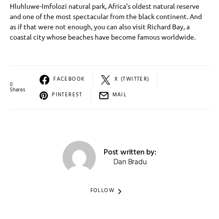
Hluhluwe-Imfolozi natural park, Africa’s oldest natural reserve
and one of the most spectacular from the black continent. And
as if that were not enough, you can also visit Richard Bay, a
coastal city whose beaches have become famous worldwide.
FACEBOOK
X (TWITTER)
0
Shares
PINTEREST
MAIL
Post written by:
Dan Bradu
FOLLOW