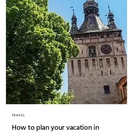
TRAVEL
How to plan your vacation in