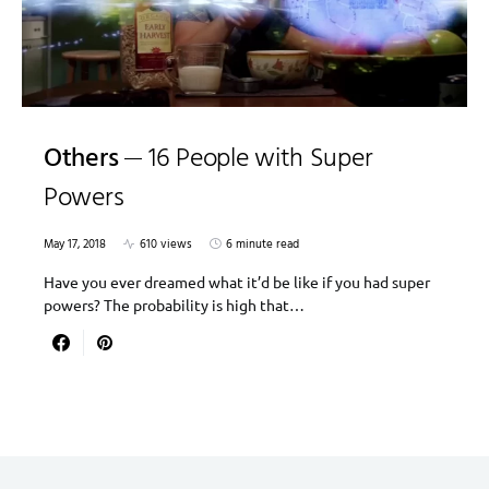
Others
16 People with Super
Powers
May 17, 2018
610 views
6 minute read
Have you ever dreamed what it’d be like if you had super
powers? The probability is high that…