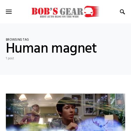
BROWSING TAG
Human magnet
1 post