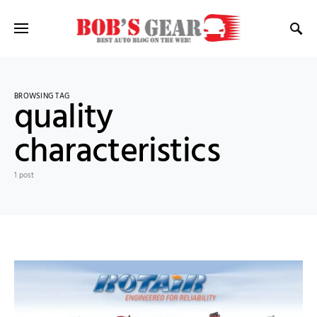
BROWSING TAG
quality
characteristics
1 post