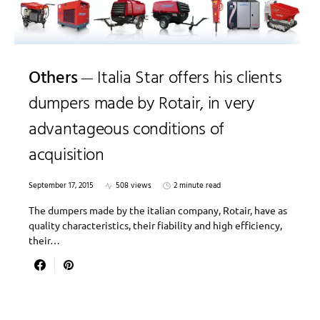
Others
Italia Star offers his clients
dumpers made by Rotair, in very
advantageous conditions of
acquisition
September 17, 2015
508 views
2 minute read
The dumpers made by the italian company, Rotair, have as
quality characteristics, their fiability and high efficiency,
their…