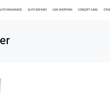
AUTO INSURANCE
AUTO REPAIRS
CAR SHOPPING
CONCEPT CARS
OTH
er