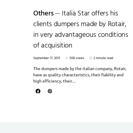
Others
Italia Star offers his
clients dumpers made by Rotair,
in very advantageous conditions
of acquisition
September 17, 2015
508 views
2 minute read
The dumpers made by the italian company, Rotair,
have as quality characteristics, their fiability and
high efficiency, their…