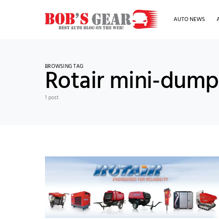
AUTO NEWS
BROWSING TAG
Rotair mini-dump
1 post