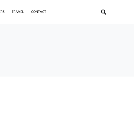
ERS
TRAVEL
CONTACT