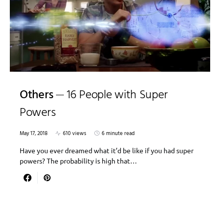
Others
16 People with Super
Powers
May 17, 2018
610 views
6 minute read
Have you ever dreamed what it’d be like if you had super
powers? The probability is high that…