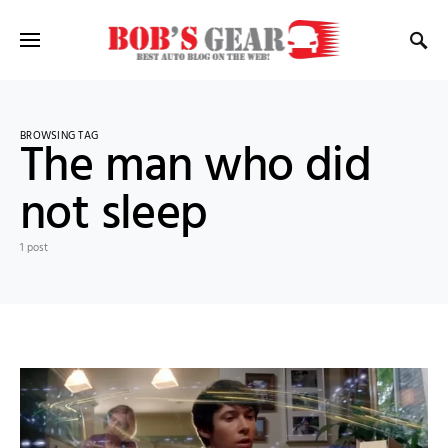
BROWSING TAG
The man who did
not sleep
1 post