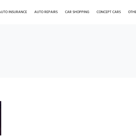
AUTO INSURANCE
AUTO REPAIRS
CAR SHOPPING
CONCEPT CARS
OTH