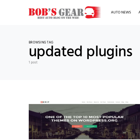
AUTO NEWS
BROWSING TAG
updated plugins
1 post