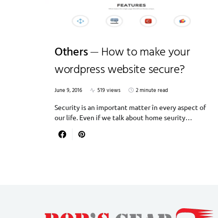
Others
How to make your
wordpress website secure?
June 9, 2016
519 views
2 minute read
Security is an important matter în every aspect of
our life. Even if we talk about home seurity…