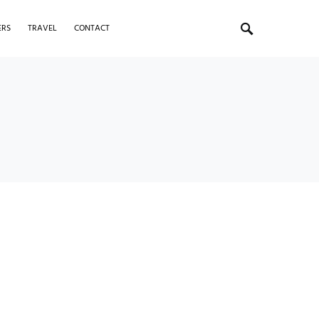
ERS
TRAVEL
CONTACT