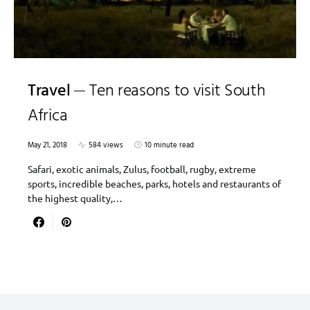
Travel
Ten reasons to visit South
Africa
May 21, 2018
584 views
10 minute read
Safari, exotic animals, Zulus, football, rugby, extreme
sports, incredible beaches, parks, hotels and restaurants of
the highest quality,…