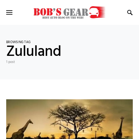
BROWSING TAG
Zululand
1 post