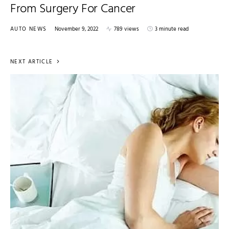
From Surgery For Cancer
AUTO NEWS
November 9, 2022
789 views
3 minute read
NEXT ARTICLE