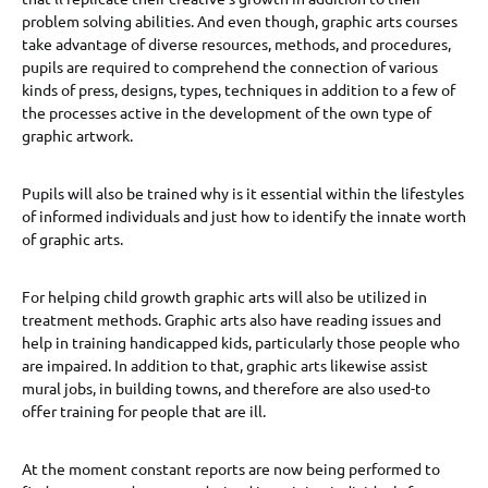
problem solving abilities. And even though, graphic arts courses
take advantage of diverse resources, methods, and procedures,
pupils are required to comprehend the connection of various
kinds of press, designs, types, techniques in addition to a few of
the processes active in the development of the own type of
graphic artwork.
Pupils will also be trained why is it essential within the lifestyles
of informed individuals and just how to identify the innate worth
of graphic arts.
For helping child growth graphic arts will also be utilized in
treatment methods. Graphic arts also have reading issues and
help in training handicapped kids, particularly those people who
are impaired. In addition to that, graphic arts likewise assist
mural jobs, in building towns, and therefore are also used-to
offer training for people that are ill.
At the moment constant reports are now being performed to