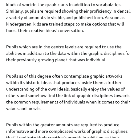
kinds of work-in the graphic arts in addition to vocabularies.
Similarly, pupils are required showing their proficiency in dental,
a variety of amounts in visible, and published form. As soon as
kindergarten, kids are trained steps to make options that will
boost their creative ideas’ conversation.
Pupils which are in the centre levels are required to use the
abilities in addition to the data within the graphic disciplines for
their previously-growing planet that was individual.
Pupils as of this degree often contemplate graphic artworks
within its historic ideas that produces inside them a further
understanding of the own ideals, basically enjoy the values of
others and somehow find the link of graphic disciplines towards
the common requirements of individuals when it comes to their
values and morals.
Pupils within the greater amounts are required to produce
informative and more complicated works of graphic disciplines
that’ll replicate their creative’s growth in addition to their