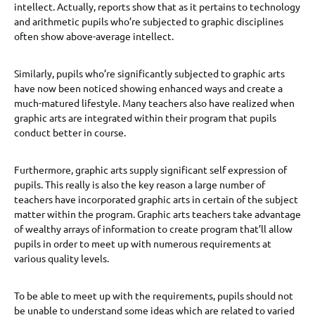
intellect. Actually, reports show that as it pertains to technology
and arithmetic pupils who’re subjected to graphic disciplines
often show above-average intellect.
Similarly, pupils who’re significantly subjected to graphic arts
have now been noticed showing enhanced ways and create a
much-matured lifestyle. Many teachers also have realized when
graphic arts are integrated within their program that pupils
conduct better in course.
Furthermore, graphic arts supply significant self expression of
pupils. This really is also the key reason a large number of
teachers have incorporated graphic arts in certain of the subject
matter within the program. Graphic arts teachers take advantage
of wealthy arrays of information to create program that’ll allow
pupils in order to meet up with numerous requirements at
various quality levels.
To be able to meet up with the requirements, pupils should not
be unable to understand some ideas which are related to varied