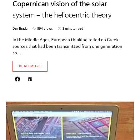
Copernican vision of the solar
system – the heliocentric theory
Dan Bradu
894 views
3 minute read
In the Middle Ages, European thinking relied on Greek
sources that had been transmitted from one generation
to…
READ MORE