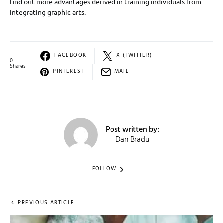
find out more advantages derived in training individuals from
integrating graphic arts.
FACEBOOK
X (TWITTER)
0
Shares
PINTEREST
MAIL
Post written by:
Dan Bradu
FOLLOW
PREVIOUS ARTICLE