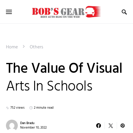
Home
Others
The Value Of Visual
Arts In Schools
752 views
2 minute read
Dan Bradu
November 10, 2022