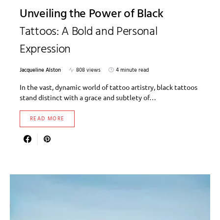
Unveiling the Power of Black
Tattoos: A Bold and Personal
Expression
Jacqueline Alston
808 views
4 minute read
In the vast, dynamic world of tattoo artistry, black tattoos
stand distinct with a grace and subtlety of…
READ MORE