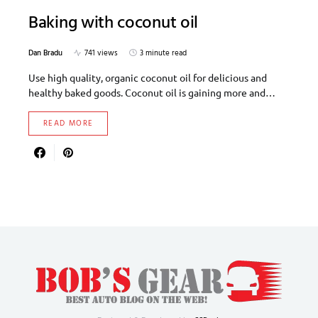
Baking with coconut oil
Dan Bradu
741 views
3 minute read
Use high quality, organic coconut oil for delicious and
healthy baked goods. Coconut oil is gaining more and…
READ MORE