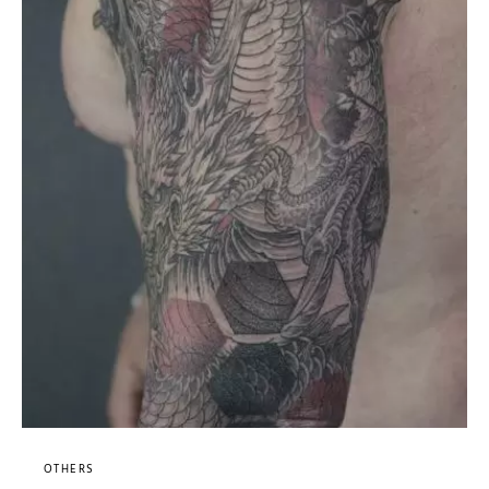
OTHERS