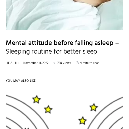
Mental attitude before falling asleep –
Sleeping routine for better sleep
HEALTH
November 11, 2022
730 views
4 minute read
YOU MAY ALSO LIKE