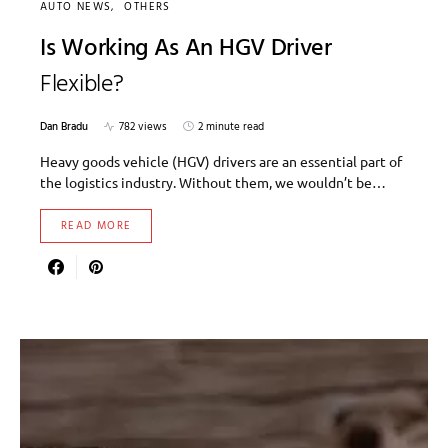
AUTO NEWS
OTHERS
Is Working As An HGV Driver
Flexible?
Dan Bradu
782 views
2 minute read
Heavy goods vehicle (HGV) drivers are an essential part of
the logistics industry. Without them, we wouldn’t be…
READ MORE