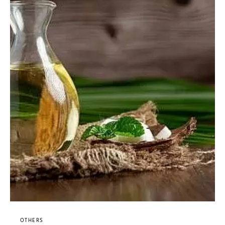
OTHERS