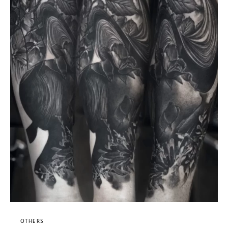
OTHERS