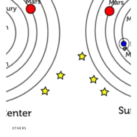
OTHERS