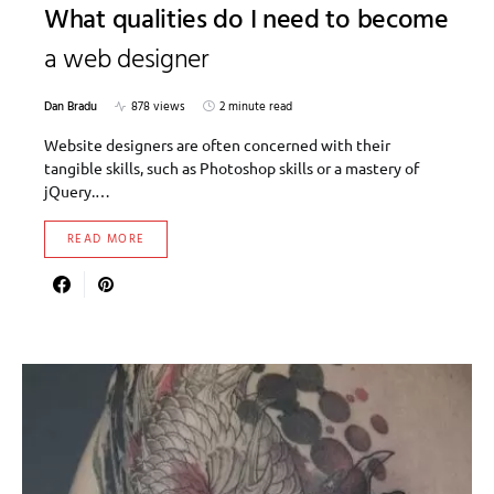
What qualities do I need to become
a web designer
Dan Bradu
878 views
2 minute read
Website designers are often concerned with their
tangible skills, such as Photoshop skills or a mastery of
jQuery.…
READ MORE