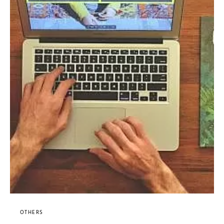
OTHERS