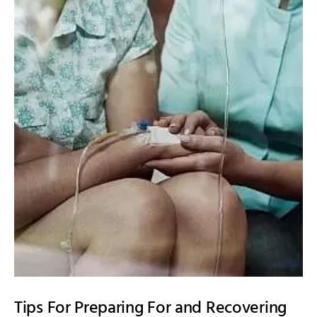
Tips For Preparing For and Recovering