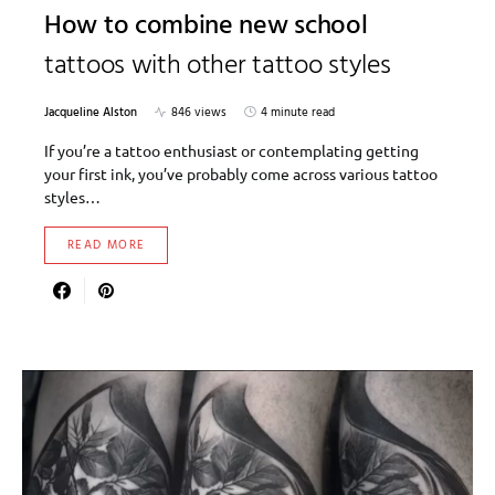
How to combine new school
tattoos with other tattoo styles
Jacqueline Alston
846 views
4 minute read
If you’re a tattoo enthusiast or contemplating getting
your first ink, you’ve probably come across various tattoo
styles…
READ MORE