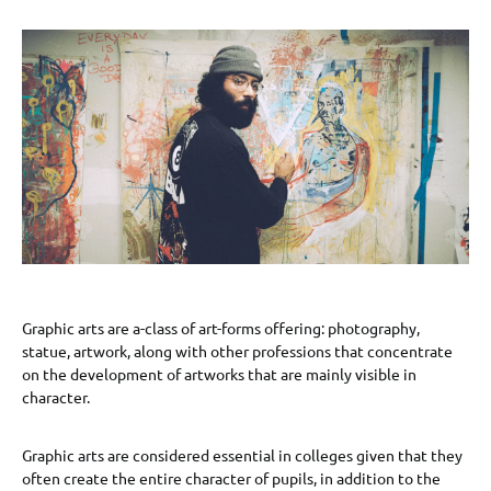
Graphic arts are a-class of art-forms offering: photography,
statue, artwork, along with other professions that concentrate
on the development of artworks that are mainly visible in
character.
Graphic arts are considered essential in colleges given that they
often create the entire character of pupils, in addition to the