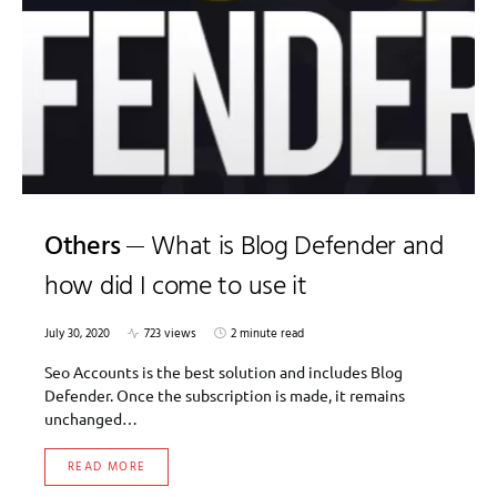
Others
What is Blog Defender and
how did I come to use it
July 30, 2020
723 views
2 minute read
Seo Accounts is the best solution and includes Blog
Defender. Once the subscription is made, it remains
unchanged…
READ MORE