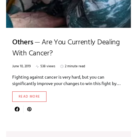
Others
Are You Currently Dealing
With Cancer?
June 10, 2019
538 views
2 minute read
Fighting against cancer is very hard, but you can
significantly improve your changes to win this fight by…
READ MORE