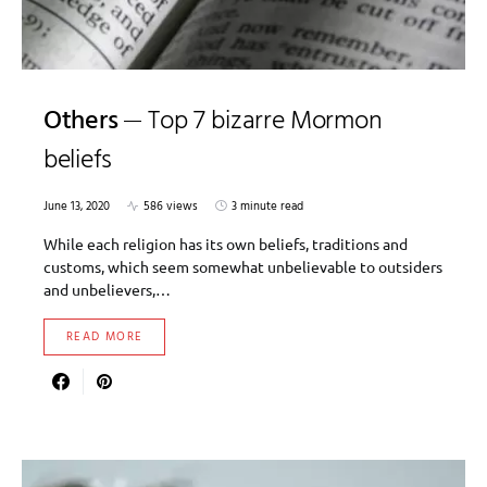
Others
Top 7 bizarre Mormon
beliefs
June 13, 2020
586 views
3 minute read
While each religion has its own beliefs, traditions and
customs, which seem somewhat unbelievable to outsiders
and unbelievers,…
READ MORE