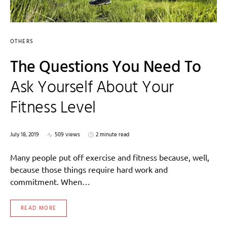
OTHERS
The Questions You Need To
Ask Yourself About Your
Fitness Level
July 18, 2019
509 views
2 minute read
Many people put off exercise and fitness because, well,
because those things require hard work and
commitment. When…
READ MORE