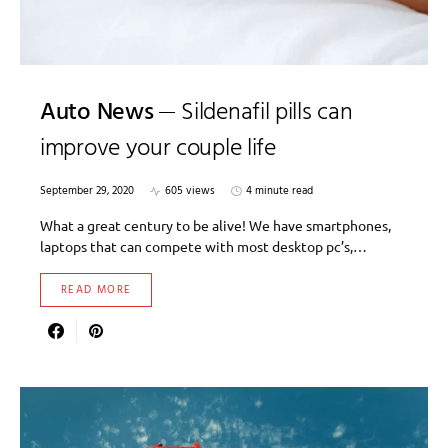
Auto News
Sildenafil pills can
improve your couple life
September 29, 2020
605 views
4 minute read
What a great century to be alive! We have smartphones,
laptops that can compete with most desktop pc’s,…
READ MORE