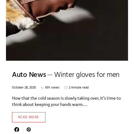
Auto News
Winter gloves for men
October 28, 2020
691 views
2 minute read
Now that the cold season is slowly taking over, it’s time to
think about keeping your hands warm.…
READ MORE