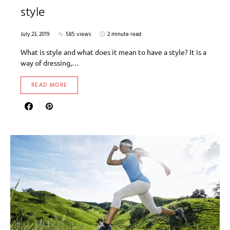
style
July 23, 2019
585 views
2 minute read
What is style and what does it mean to have a style? It is a
way of dressing,…
READ MORE