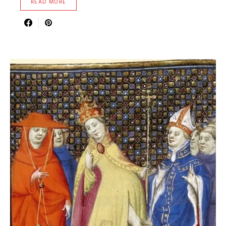
READ MORE