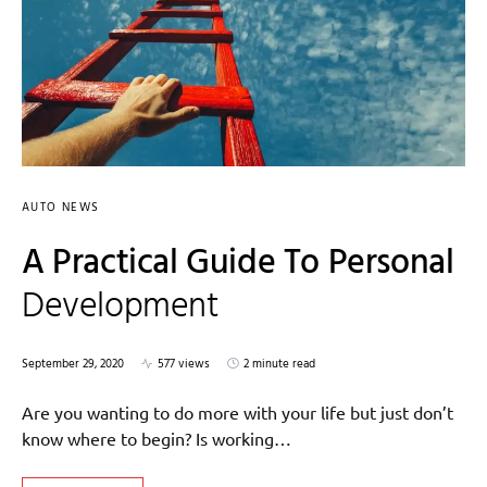
AUTO NEWS
A Practical Guide To Personal
Development
September 29, 2020
577 views
2 minute read
Are you wanting to do more with your life but just don’t
know where to begin? Is working…