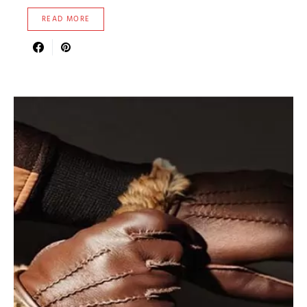
READ MORE