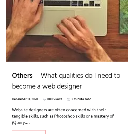
Others
What qualities do I need to
become a web designer
December 11, 2020
880 views
2 minute read
Website designers are often concerned with their
tangible skills, such as Photoshop skills or a mastery of
jQuery.…