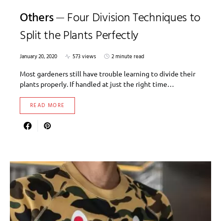
Others
Four Division Techniques to
Split the Plants Perfectly
January 20, 2020
573 views
2 minute read
Most gardeners still have trouble learning to divide their
plants properly. If handled at just the right time…
READ MORE