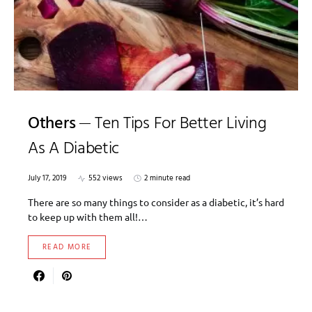
Others
Ten Tips For Better Living
As A Diabetic
July 17, 2019
552 views
2 minute read
There are so many things to consider as a diabetic, it’s hard
to keep up with them all!…
READ MORE