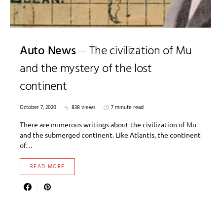
Auto News
The civilization of Mu
and the mystery of the lost
continent
October 7, 2020
838 views
7 minute read
There are numerous writings about the civilization of Mu
and the submerged continent. Like Atlantis, the continent
of…
READ MORE