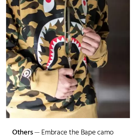
Others
Embrace the Bape camo