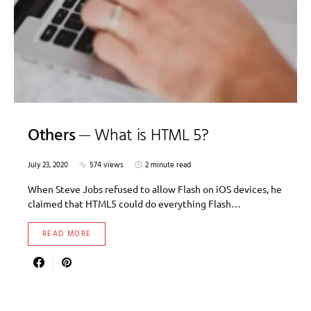
Others
What is HTML 5?
July 23, 2020
574 views
2 minute read
When Steve Jobs refused to allow Flash on iOS devices, he
claimed that HTML5 could do everything Flash…
READ MORE