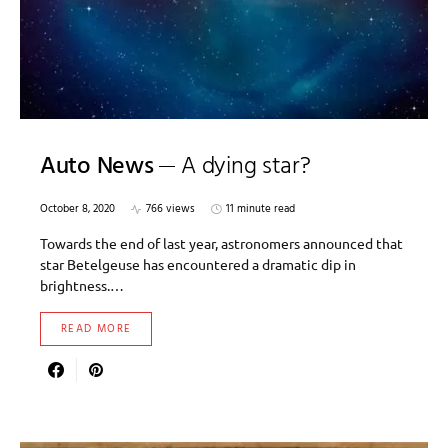
Auto News
A dying star?
October 8, 2020
766 views
11 minute read
Towards the end of last year, astronomers announced that
star Betelgeuse has encountered a dramatic dip in
brightness.…
READ MORE