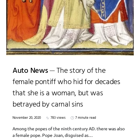
Auto News
The story of the
female pontiff who hid for decades
that she is a woman, but was
betrayed by carnal sins
November 20, 2020
783 views
7 minute read
Among the popes of the ninth century AD. there was also
a female pope. Pope Joan, disguised as…