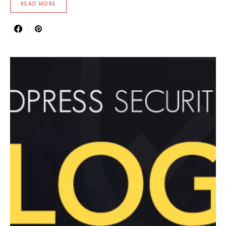
READ MORE