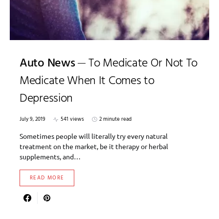
Auto News
To Medicate Or Not To
Medicate When It Comes to
Depression
July 9, 2019
541 views
2 minute read
Sometimes people will literally try every natural
treatment on the market, be it therapy or herbal
supplements, and…
READ MORE