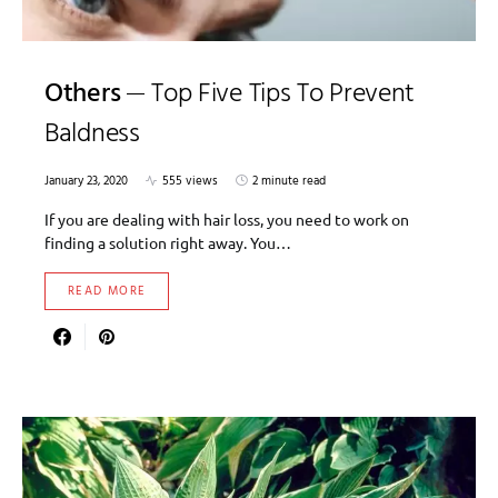
Others
Top Five Tips To Prevent
Baldness
January 23, 2020
555 views
2 minute read
If you are dealing with hair loss, you need to work on
finding a solution right away. You…
READ MORE