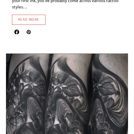
your first ink, you’ve probably come across various tattoo
styles…
READ MORE