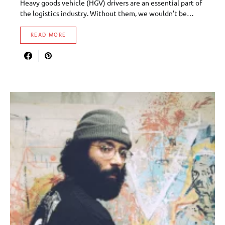
Heavy goods vehicle (HGV) drivers are an essential part of
the logistics industry. Without them, we wouldn’t be…
READ MORE