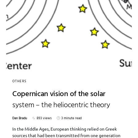
OTHERS
Copernican vision of the solar
system – the heliocentric theory
Dan Bradu
893 views
3 minute read
In the Middle Ages, European thinking relied on Greek
sources that had been transmitted from one generation