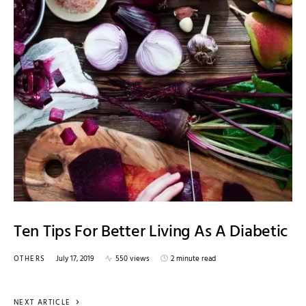
Ten Tips For Better Living As A Diabetic
OTHERS
July 17, 2019
550 views
2 minute read
NEXT ARTICLE