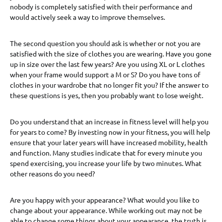
nobody is completely satisfied with their performance and
would actively seek a way to improve themselves.
The second question you should ask is whether or not you are
satisfied with the size of clothes you are wearing. Have you gone
up in size over the last few years? Are you using XL or L clothes
when your frame would support a M or S? Do you have tons of
clothes in your wardrobe that no longer fit you? If the answer to
these questions is yes, then you probably want to lose weight.
Do you understand that an increase in fitness level will help you
for years to come? By investing now in your fitness, you will help
ensure that your later years will have increased mobility, health
and function. Many studies indicate that for every minute you
spend exercising, you increase your life by two minutes. What
other reasons do you need?
Are you happy with your appearance? What would you like to
change about your appearance. While working out may not be
able to change some things about your appearance, the truth is