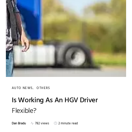
AUTO NEWS
OTHERS
Is Working As An HGV Driver
Flexible?
Dan Bradu
782 views
2 minute read