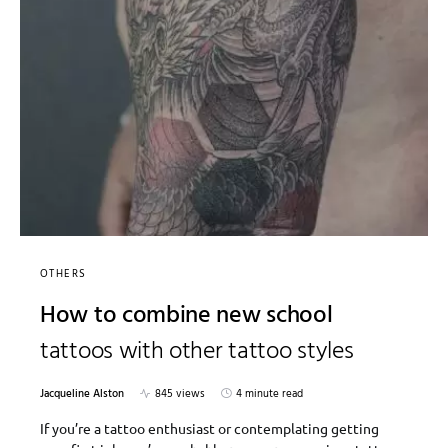
OTHERS
How to combine new school
tattoos with other tattoo styles
Jacqueline Alston
845 views
4 minute read
If you’re a tattoo enthusiast or contemplating getting