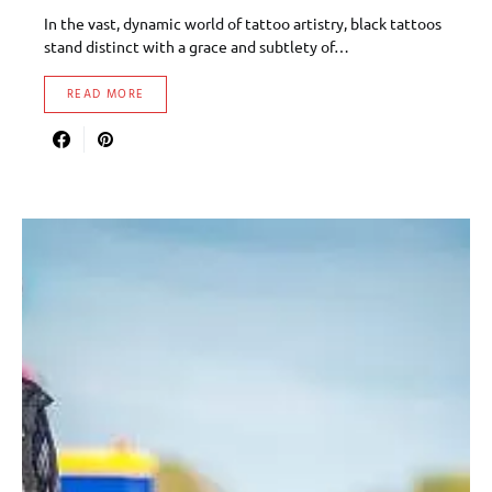
In the vast, dynamic world of tattoo artistry, black tattoos
stand distinct with a grace and subtlety of…
READ MORE