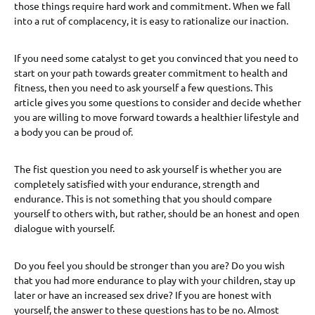
those things require hard work and commitment. When we fall
into a rut of complacency, it is easy to rationalize our inaction.
If you need some catalyst to get you convinced that you need to
start on your path towards greater commitment to health and
fitness, then you need to ask yourself a few questions. This
article gives you some questions to consider and decide whether
you are willing to move forward towards a healthier lifestyle and
a body you can be proud of.
The fist question you need to ask yourself is whether you are
completely satisfied with your endurance, strength and
endurance. This is not something that you should compare
yourself to others with, but rather, should be an honest and open
dialogue with yourself.
Do you feel you should be stronger than you are? Do you wish
that you had more endurance to play with your children, stay up
later or have an increased sex drive? If you are honest with
yourself, the answer to these questions has to be no. Almost