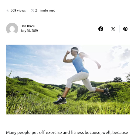
508 views
2 minute read
Dan Bradu
July 18, 2019
Many people put off exercise and fitness because, well, because