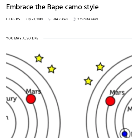
Embrace the Bape camo style
OTHERS
July 23, 2019
584 views
2 minute read
YOU MAY ALSO LIKE