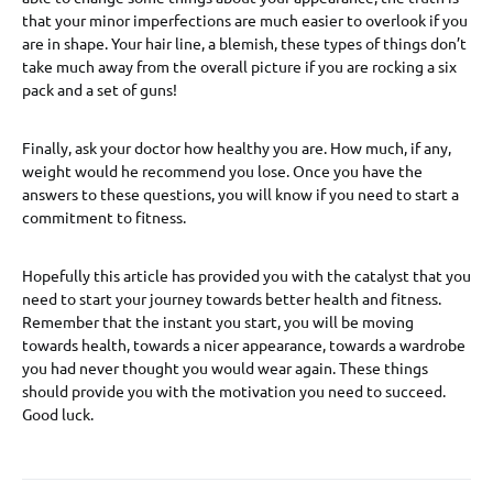
that your minor imperfections are much easier to overlook if you
are in shape. Your hair line, a blemish, these types of things don’t
take much away from the overall picture if you are rocking a six
pack and a set of guns!
Finally, ask your doctor how healthy you are. How much, if any,
weight would he recommend you lose. Once you have the
answers to these questions, you will know if you need to start a
commitment to fitness.
Hopefully this article has provided you with the catalyst that you
need to start your journey towards better health and fitness.
Remember that the instant you start, you will be moving
towards health, towards a nicer appearance, towards a wardrobe
you had never thought you would wear again. These things
should provide you with the motivation you need to succeed.
Good luck.