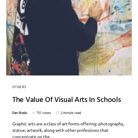
OTHERS
The Value Of Visual Arts In Schools
Dan Bradu
751 views
2 minute read
Graphic arts are a-class of art-forms offering: photography,
statue, artwork, along with other professions that
concentrate on the…