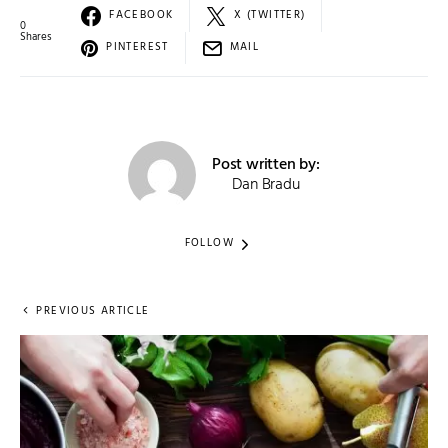
FACEBOOK
X (TWITTER)
0
Shares
PINTEREST
MAIL
Post written by:
Dan Bradu
FOLLOW
PREVIOUS ARTICLE