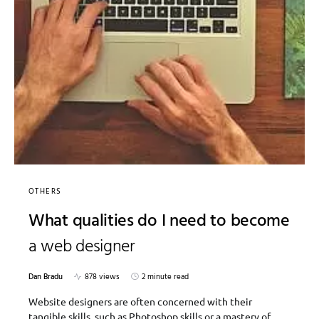
OTHERS
What qualities do I need to become
a web designer
Dan Bradu
878 views
2 minute read
Website designers are often concerned with their
tangible skills, such as Photoshop skills or a mastery of