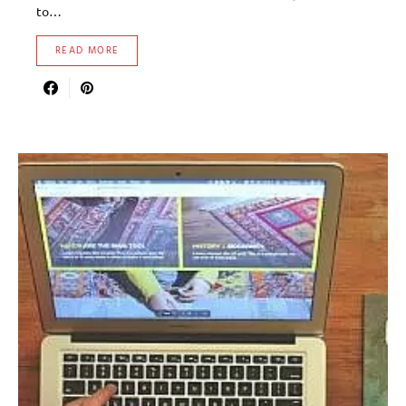
to…
READ MORE