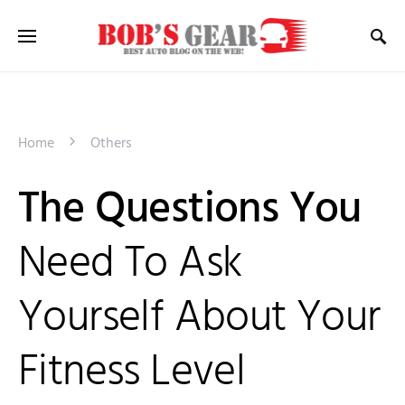
Home
Others
The Questions You
Need To Ask
Yourself About Your
Fitness Level