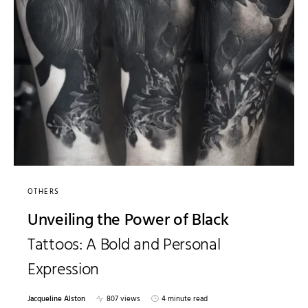
OTHERS
Unveiling the Power of Black
Tattoos: A Bold and Personal
Expression
Jacqueline Alston
807 views
4 minute read