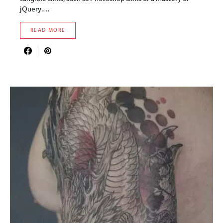
jQuery.…
READ MORE